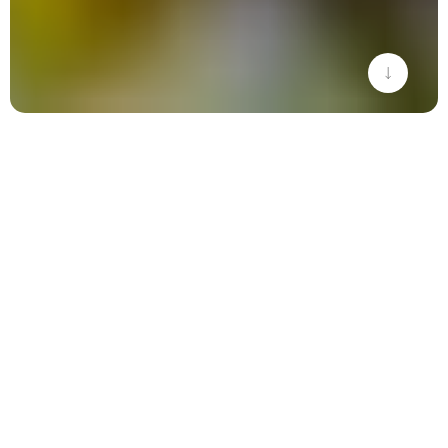
THE SECRET
INGREDIENT