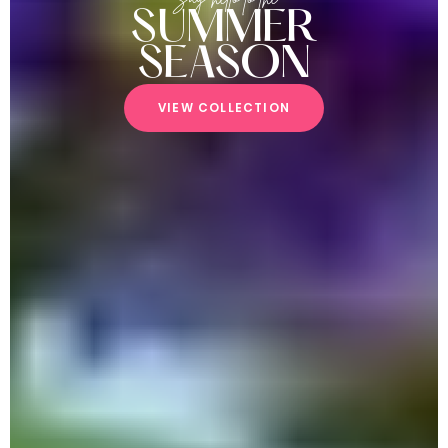
SUMMER
SEASON
V
I
E
W
C
O
L
L
E
C
T
I
O
N