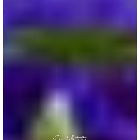
Say hello to the