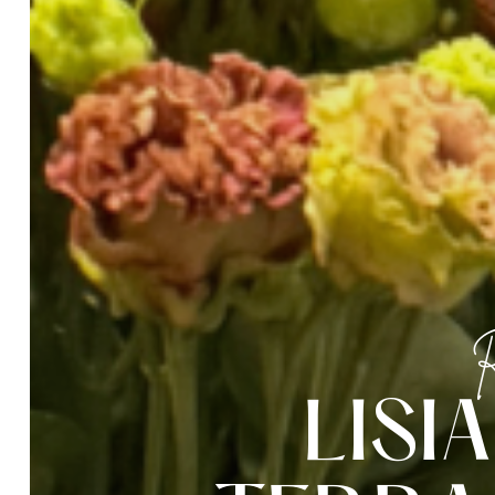
R
L
I
S
I
A