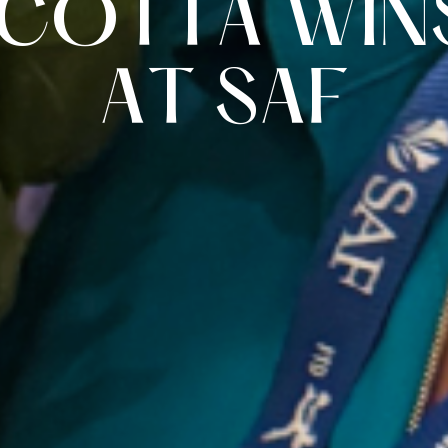
C
O
T
T
A
W
I
N
A
T
S
A
F