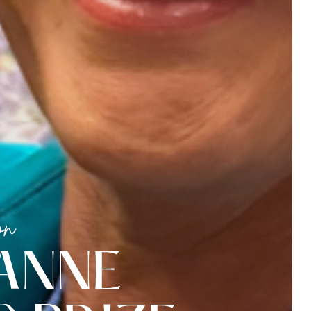
on
A
N
N
E