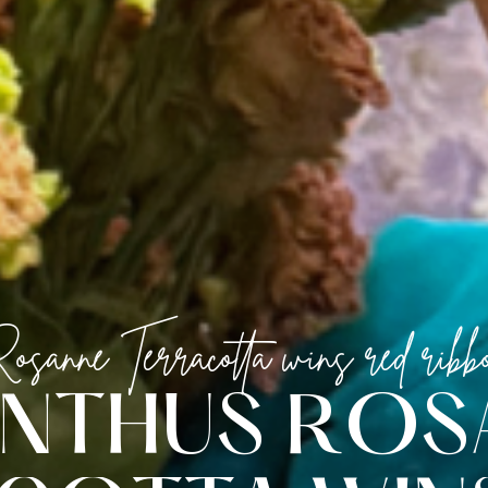
osanne Terracotta wins red ribb
N
T
H
U
S
R
O
S