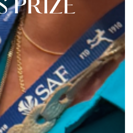
S
P
R
I
Z
E