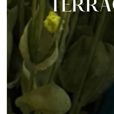
T
E
R
R
A