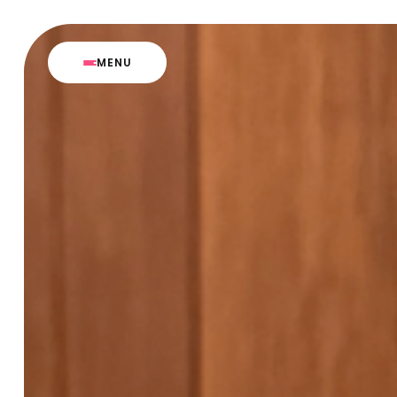
M
E
N
U