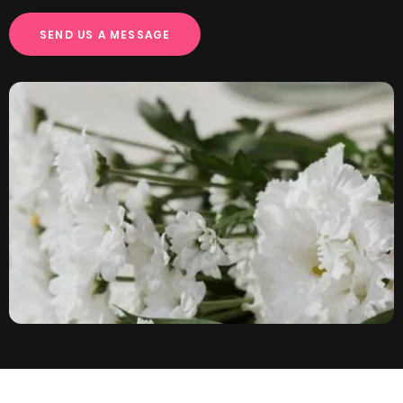
S
E
N
D
U
S
A
M
E
S
S
A
G
E