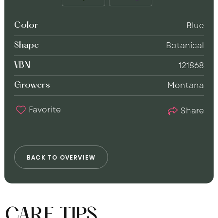
Blue
Color
Botanical
Shape
121868
VBN
Montana
Growers
Favorite
Share
B
A
C
K
T
O
O
V
E
R
V
I
E
W
CARE TIPS