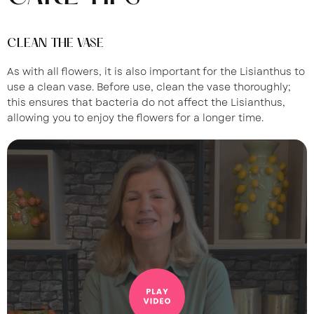
CLEAN THE VASE
As with all flowers, it is also important for the Lisianthus to
use a clean vase. Before use, clean the vase thoroughly;
this ensures that bacteria do not affect the Lisianthus,
allowing you to enjoy the flowers for a longer time.