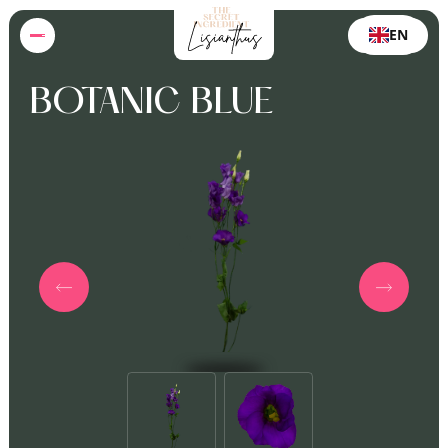
EN
BOTANIC BLUE