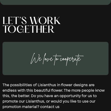
LET’S WORK
TOGETHER
We love to cooperate
The possibilities of Lisianthus in flower designs are
endless with this beautiful flower. The more people know
this, the better. Do you have an opportunity for us to
promote our Lisianthus, or would you like to use our
promotion material? contact us