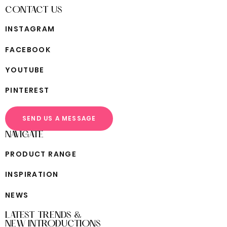
CONTACT US
I
N
S
T
A
G
R
A
M
F
A
C
E
B
O
O
K
Y
O
U
T
U
B
E
P
I
N
T
E
R
E
S
T
SEND US A MESSAGE
NAVIGATE
P
R
O
D
U
C
T
R
A
N
G
E
I
N
S
P
I
R
A
T
I
O
N
N
E
W
S
LATEST TRENDS &
NEW INTRODUCTIONS