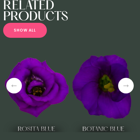
RELATED
PRODUCTS
S
H
O
W
A
L
L
ROSITA BLUE
BOTANIC BLUE