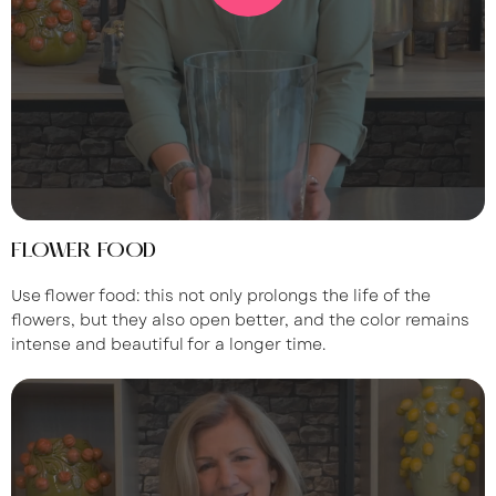
FLOWER FOOD
Use flower food: this not only prolongs the life of the
flowers, but they also open better, and the color remains
intense and beautiful for a longer time.