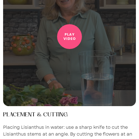
PLACEMENT & CUTTING
Placing Lisianthus in water: use a sharp knife to cut the
Lisianthus stems at an angle. By cutting the flowers at an