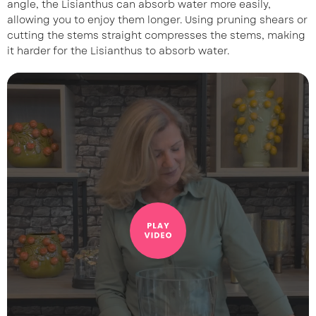
angle, the Lisianthus can absorb water more easily,
allowing you to enjoy them longer. Using pruning shears or
cutting the stems straight compresses the stems, making
it harder for the Lisianthus to absorb water.