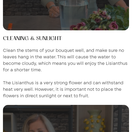
CLEANING & SUNLIGHT
Clean the stems of your bouquet well, and make sure no
leaves hang in the water. This will cause the water to
become cloudy, which means you will enjoy the Lisianthus
for a shorter time.
The Lisianthus is a very strong flower and can withstand
heat very well. However, it is important not to place the
flowers in direct sunlight or next to fruit.