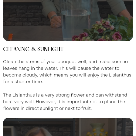
CLEANING & SUNLIGHT
Clean the stems of your bouquet well, and make sure no
leaves hang in the water. This will cause the water to
become cloudy, which means you will enjoy the Lisianthus
for a shorter time.
The Lisianthus is a very strong flower and can withstand
heat very well. However, it is important not to place the
flowers in direct sunlight or next to fruit.