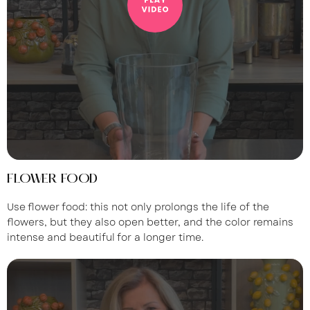
FLOWER FOOD
Use flower food: this not only prolongs the life of the
flowers, but they also open better, and the color remains
intense and beautiful for a longer time.