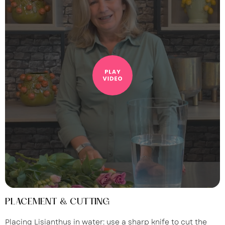
PLACEMENT & CUTTING
Placing Lisianthus in water: use a sharp knife to cut the