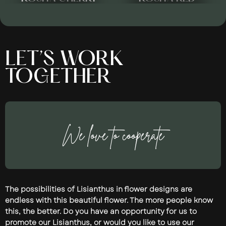
LET’S WORK
TOGETHER
We love to cooperate
The possibilities of Lisianthus in flower designs are
endless with this beautiful flower. The more people know
this, the better. Do you have an opportunity for us to
promote our Lisianthus, or would you like to use our