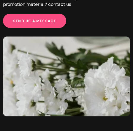
promotion material? contact us
S
E
N
D
U
S
A
M
E
S
S
A
G
E