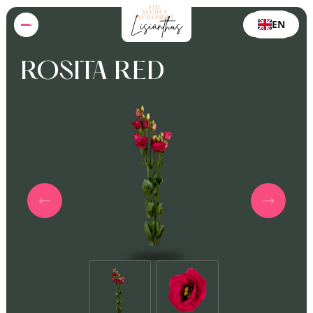
EN
ROSITA RED