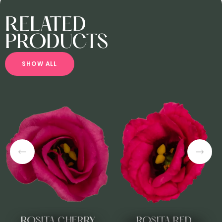
RELATED
PRODUCTS
S
H
O
W
A
L
L
ROSITA CHERRY
ROSITA RED