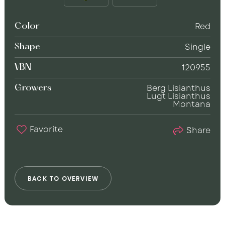
Red
Color
Single
Shape
120955
VBN
Berg Lisianthus
Growers
Lugt Lisianthus
Montana
Favorite
Share
B
A
C
K
T
O
O
V
E
R
V
I
E
W