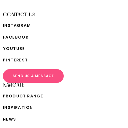
CONTACT US
I
N
S
T
A
G
R
A
M
F
A
C
E
B
O
O
K
Y
O
U
T
U
B
E
P
I
N
T
E
R
E
S
T
SEND US A MESSAGE
NAVIGATE
P
R
O
D
U
C
T
R
A
N
G
E
I
N
S
P
I
R
A
T
I
O
N
N
E
W
S