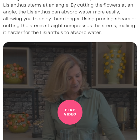
Lisianthus stems at an angle. By cutting the flowers at an
angle, the Lisianthus can absorb water more easily,
allowing you to enjoy them longer. Using pruning shears or
cutting the stems straight compresses the stems, making
it harder for the Lisianthus to absorb water.