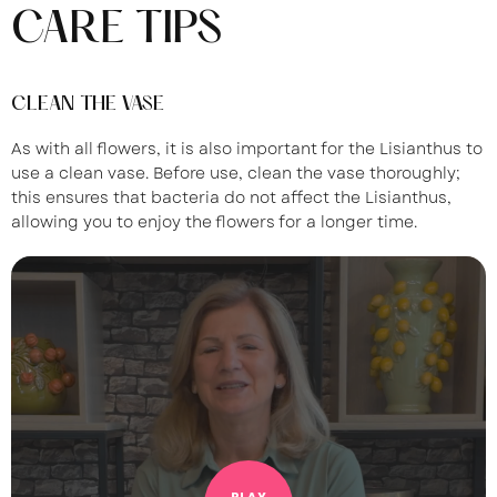
CARE TIPS
CLEAN THE VASE
As with all flowers, it is also important for the Lisianthus to
use a clean vase. Before use, clean the vase thoroughly;
this ensures that bacteria do not affect the Lisianthus,
allowing you to enjoy the flowers for a longer time.